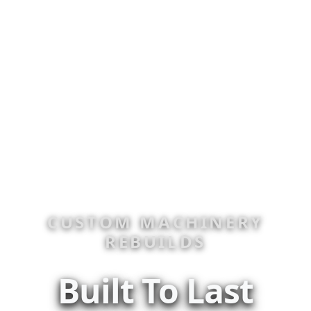
CUSTOM MACHINERY
REBUILDS
Built To Last