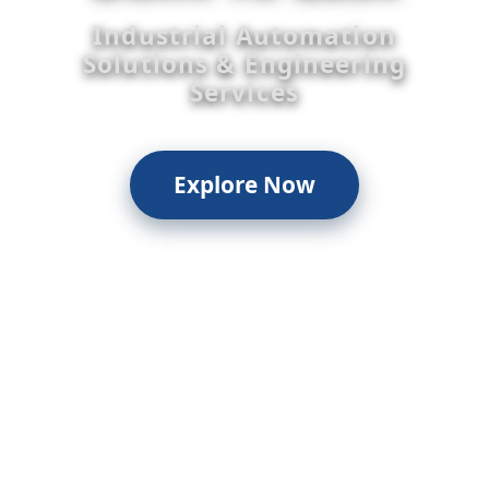
Industrial Automation
Solutions & Engineering
Services
Explore Now