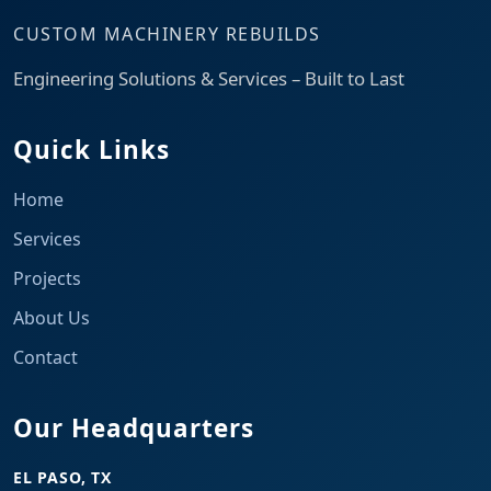
CUSTOM MACHINERY REBUILDS
Engineering Solutions & Services – Built to Last
Quick Links
Home
Services
Projects
About Us
Contact
Our Headquarters
EL PASO, TX