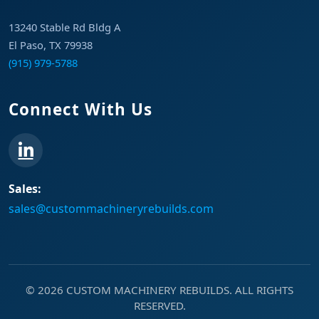
13240 Stable Rd Bldg A
El Paso, TX 79938
(915) 979-5788
Connect With Us
Sales:
sales@custommachineryrebuilds.com
© 2026 CUSTOM MACHINERY REBUILDS. ALL RIGHTS
RESERVED.