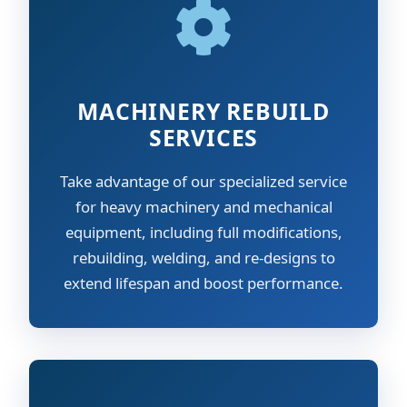
MACHINERY REBUILD
SERVICES
Take advantage of our specialized service
for heavy machinery and mechanical
equipment, including full modifications,
rebuilding, welding, and re-designs to
extend lifespan and boost performance.