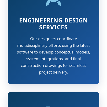
ENGINEERING DESIGN
SERVICES
Our designers coordinate
multidisciplinary efforts using the latest
software to develop conceptual models,
system integrations, and final
construction drawings for seamless
project delivery.