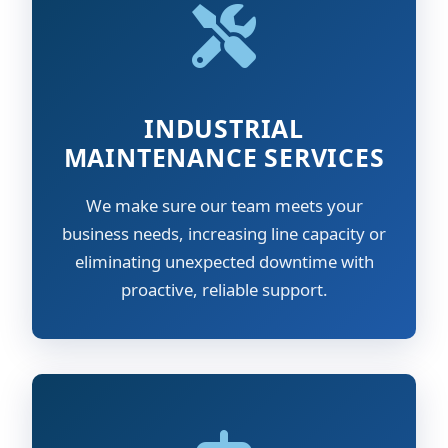
INDUSTRIAL
MAINTENANCE SERVICES
We make sure our team meets your
business needs, increasing line capacity or
eliminating unexpected downtime with
proactive, reliable support.