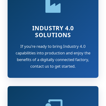
INDUSTRY 4.0
SOLUTIONS
If you're ready to bring Industry 4.0
capabilities into production and enjoy the
benefits of a digitally connected factory,
contact us to get started.