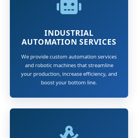
INDUSTRIAL
AUTOMATION SERVICES
We provide custom automation services
and robotic machines that streamline
your production, increase efficiency, and
boost your bottom line.