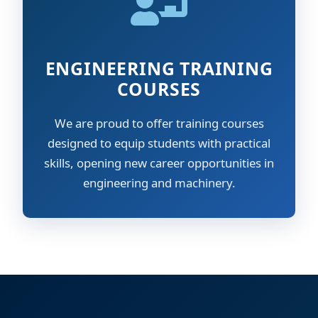
ENGINEERING TRAINING
COURSES
We are proud to offer training courses
designed to equip students with practical
skills, opening new career opportunities in
engineering and machinery.