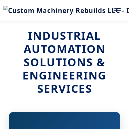
INDUSTRIAL
AUTOMATION
SOLUTIONS &
ENGINEERING
SERVICES